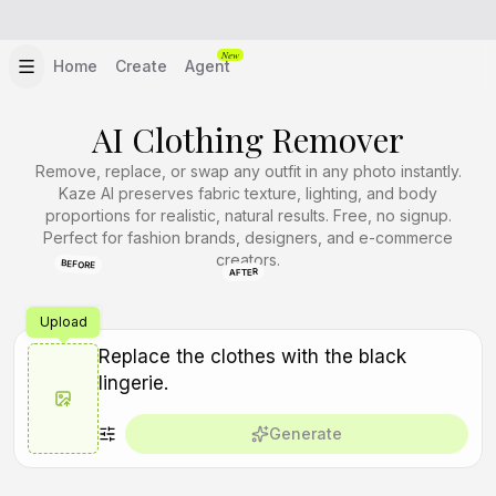
New
Home
Create
Agent
AI Clothing Remover
Remove, replace, or swap any outfit in any photo instantly.
Kaze AI preserves fabric texture, lighting, and body
proportions for realistic, natural results. Free, no signup.
Perfect for fashion brands, designers, and e-commerce
creators.
BEFORE
AFTER
Upload
Generate