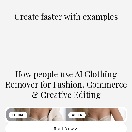
Create faster with examples
How people use AI Clothing
Remover for Fashion, Commerce
& Creative Editing
BEFORE
AFTER
Start Now