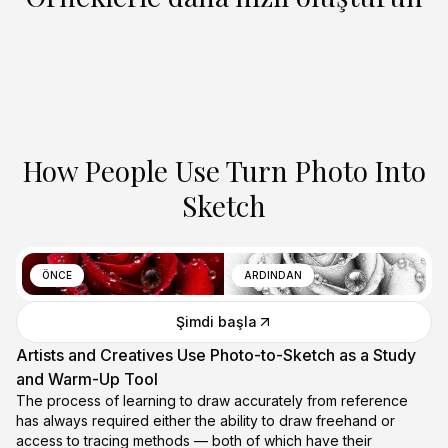
How People Use Turn Photo Into
Sketch
ÖNCE
ARDINDAN
Şimdi başla
Artists and Creatives Use Photo-to-Sketch as a Study
and Warm-Up Tool
The process of learning to draw accurately from reference
has always required either the ability to draw freehand or
access to tracing methods — both of which have their