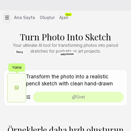
New
Ana Sayfa
Oluştur
Ajan
Turn Photo Into Sketch
Your ultimate AI tool for transforming photos into pencil
sketches for portraits or art projects.
ÖNCE
ARDINDAN
Yükle
Üret
Örneklerle daha hızlı oluşturun