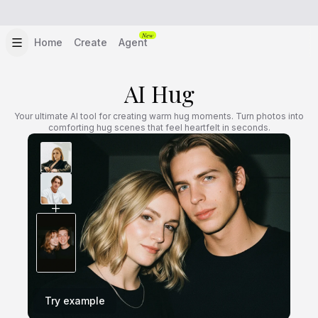
New
Home
Create
Agent
AI Hug
Your ultimate AI tool for creating warm hug moments. Turn photos into
comforting hug scenes that feel heartfelt in seconds.
Try example