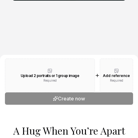
Upload 2 portraits or 1 group image
Add reference
Required
Required
Create now
A Hug When You’re Apart